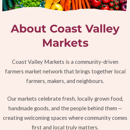
About Coast Valley
Markets
Coast Valley Markets is a community-driven
farmers market network that brings together local
farmers, makers, and neighbours.
Our markets celebrate fresh, locally grown food,
handmade goods, and the people behind them —
creating welcoming spaces where community comes
first and local truly matters.