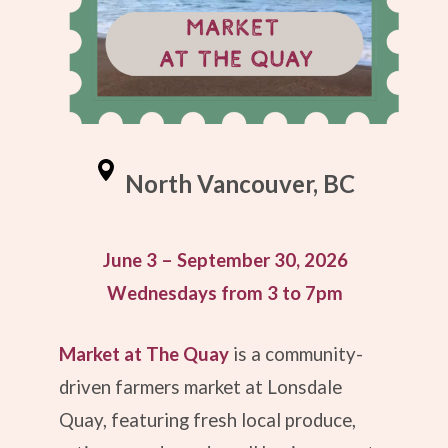
North Vancouver, BC
June 3 – September 30, 2026
Wednesdays from 3 to 7pm
Market at The Quay
is a community-
driven farmers market at
Lonsdale
Quay
, featuring fresh local produce,