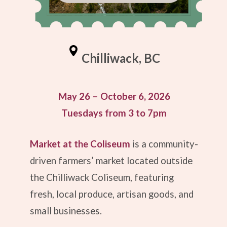
Chilliwack, BC
May 26 – October 6, 2026
Tuesdays from 3 to 7pm
Market at the Coliseum
is a community-
driven farmers’ market located outside
the Chilliwack Coliseum, featuring
fresh, local produce, artisan goods, and
small businesses.