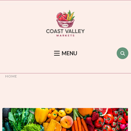
MENU
HOME
Front Page