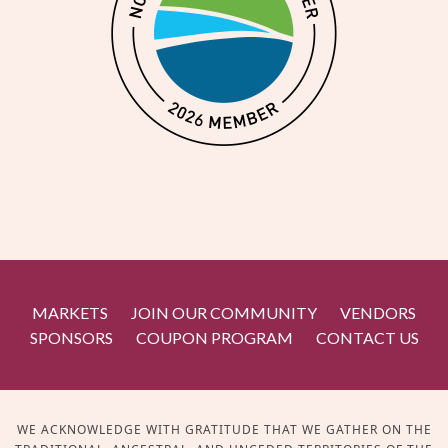
MARKETS
JOIN OUR COMMUNITY
VENDORS
SPONSORS
COUPON PROGRAM
CONTACT US
WE ACKNOWLEDGE WITH GRATITUDE THAT WE GATHER ON THE