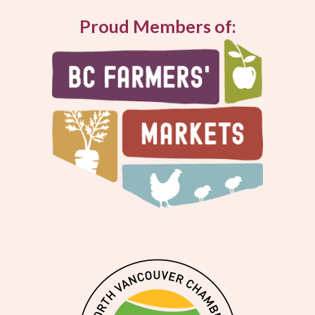
Proud Members of: