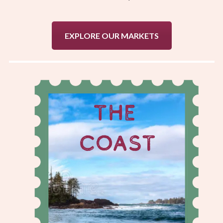
EXPLORE OUR MARKETS