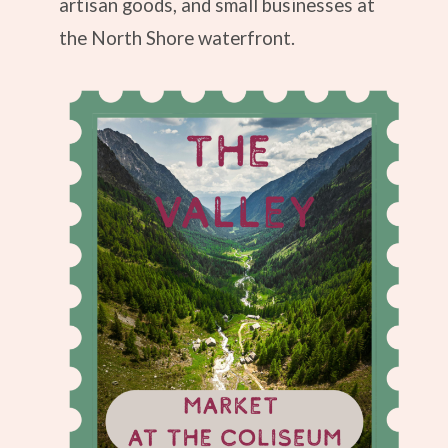
artisan goods, and small businesses at
the North Shore waterfront.